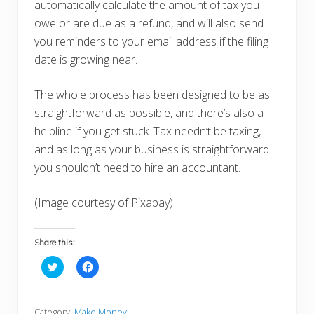
automatically calculate the amount of tax you
owe or are due as a refund, and will also send
you reminders to your email address if the filing
date is growing near.
The whole process has been designed to be as
straightforward as possible, and there’s also a
helpline if you get stuck. Tax needn’t be taxing,
and as long as your business is straightforward
you shouldn’t need to hire an accountant.
(Image courtesy of Pixabay)
Share this:
C
C
l
l
i
i
c
c
k
k
t
t
Category:
Make Money