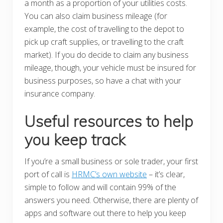
a month as a proportion of your utilities costs.
You can also claim business mileage (for
example, the cost of travelling to the depot to
pick up craft supplies, or travelling to the craft
market). If you do decide to claim any business
mileage, though, your vehicle must be insured for
business purposes, so have a chat with your
insurance company.
Useful resources to help
you keep track
If you’re a small business or sole trader, your first
port of call is
HRMC’s own website
– it’s clear,
simple to follow and will contain 99% of the
answers you need. Otherwise, there are plenty of
apps and software out there to help you keep