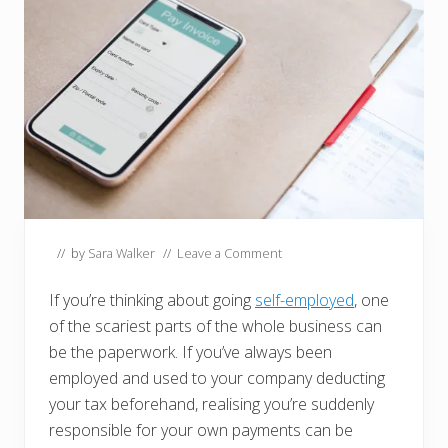
// by
Sara Walker
//
Leave a Comment
If you’re thinking about going
self-employed
, one
of the scariest parts of the whole business can
be the paperwork. If you’ve always been
employed and used to your company deducting
your tax beforehand, realising you’re suddenly
responsible for your own payments can be