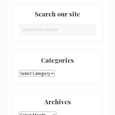
Primary
Search our site
Sidebar
Search
this
website
Categories
Categories
Archives
Archives