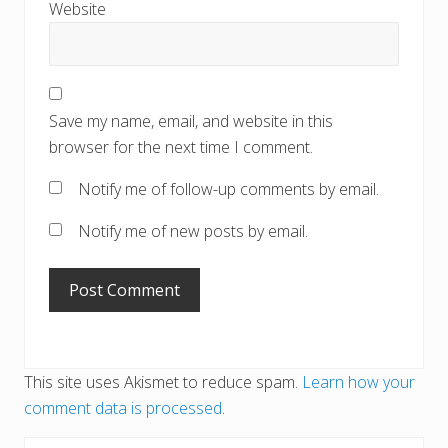
Website
Save my name, email, and website in this
browser for the next time I comment.
Notify me of follow-up comments by email.
Notify me of new posts by email.
This site uses Akismet to reduce spam.
Learn how your
comment data is processed
.