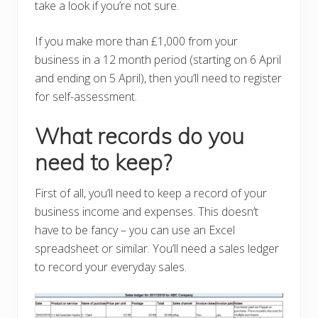
take a look if you’re not sure.
If you make more than £1,000 from your
business in a 12 month period (starting on 6 April
and ending on 5 April), then you’ll need to register
for self-assessment.
What records do you
need to keep?
First of all, you’ll need to keep a record of your
business income and expenses. This doesn’t
have to be fancy – you can use an Excel
spreadsheet or similar. You’ll need a sales ledger
to record your everyday sales.