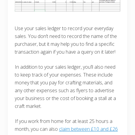
Use your sales ledger to record your everyday
sales. You don’t need to record the name of the
purchaser, but it may help you to find a specific
transaction again if you have a query on it later!
In addition to your sales ledger, you’ll also need
to keep track of your expenses. These include
money that you pay for crafting materials, and
any other expenses such as flyers to advertise
your business or the cost of booking a stall at a
craft market.
If you work from home for at least 25 hours a
month, you can also
claim between £10 and £26