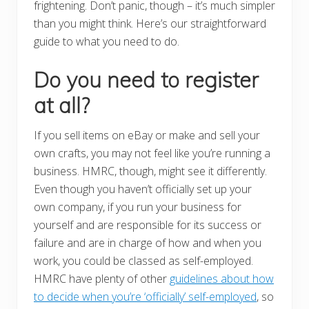
frightening. Don’t panic, though – it’s much simpler
than you might think. Here’s our straightforward
guide to what you need to do.
Do you need to register
at all?
If you sell items on eBay or make and sell your
own crafts, you may not feel like you’re running a
business. HMRC, though, might see it differently.
Even though you haven’t officially set up your
own company, if you run your business for
yourself and are responsible for its success or
failure and are in charge of how and when you
work, you could be classed as self-employed.
HMRC have plenty of other
guidelines about how
to decide when you’re ‘officially’ self-employed
, so