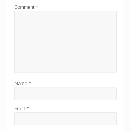
Comment
*
Name
*
Email
*