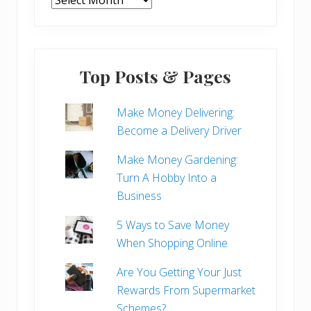
Top Posts & Pages
Make Money Delivering:
Become a Delivery Driver
Make Money Gardening:
Turn A Hobby Into a
Business
5 Ways to Save Money
When Shopping Online
Are You Getting Your Just
Rewards From Supermarket
Schemes?