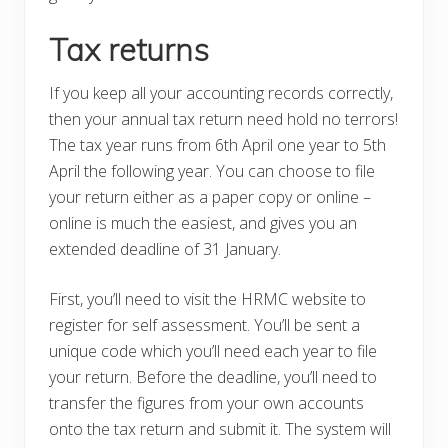
Tax returns
If you keep all your accounting records correctly,
then your annual tax return need hold no terrors!
The tax year runs from 6th April one year to 5th
April the following year. You can choose to file
your return either as a paper copy or online –
online is much the easiest, and gives you an
extended deadline of 31 January.
First, you’ll need to visit the HRMC website to
register for self assessment. You’ll be sent a
unique code which you’ll need each year to file
your return. Before the deadline, you’ll need to
transfer the figures from your own accounts
onto the tax return and submit it. The system will