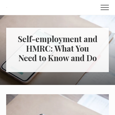
Menu
Skip
Skip
Men
to
to
How
to
content
primary
Make
sidebar
Money,
Save
Money
Self-employment and
&
HMRC: What You
Sell
for
Need to Know and Do
Profit