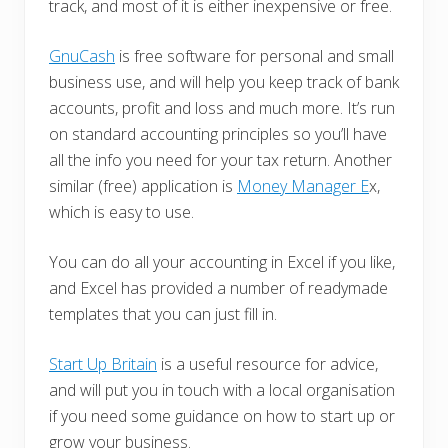
track, and most of it is either inexpensive or free.
GnuCash
is free software for personal and small
business use, and will help you keep track of bank
accounts, profit and loss and much more. It’s run
on standard accounting principles so you’ll have
all the info you need for your tax return. Another
similar (free) application is
Money Manager E
x,
which is easy to use.
You can do all your accounting in Excel if you like,
and Excel has provided a number of readymade
templates that you can just fill in.
Start Up Britain
is a useful resource for advice,
and will put you in touch with a local organisation
if you need some guidance on how to start up or
grow your business.